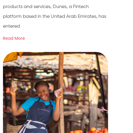
products and services, Dunes, a Fintech
platform based in the United Arab Emirates, has
entered
Read More