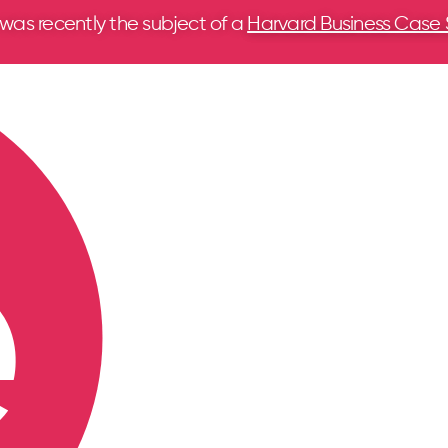
 was recently the subject of a
Harvard Business Case