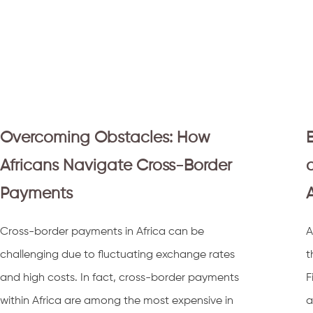
Overcoming Obstacles: How
Africans Navigate Cross-Border
Payments
Cross-border payments in Africa can be
A
challenging due to fluctuating exchange rates
t
and high costs. In fact, cross-border payments
F
within Africa are among the most expensive in
a