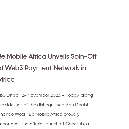
Be Mobile Africa Unveils Spin-Off
of Web3 Payment Network in
Africa
bu Dhabi, 29 November 2023 – Today, along
he sidelines of the distinguished Abu Dhabi
inance Week, Be Mobile Africa proudly
nnounces the official launch of Cheetah, a