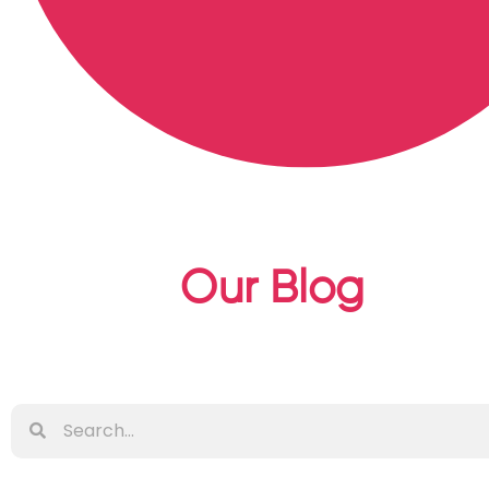
Our Blog