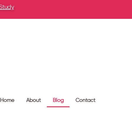
 Study
Home
About
Blog
Contact