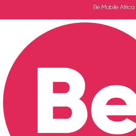
Be Mobile Africa