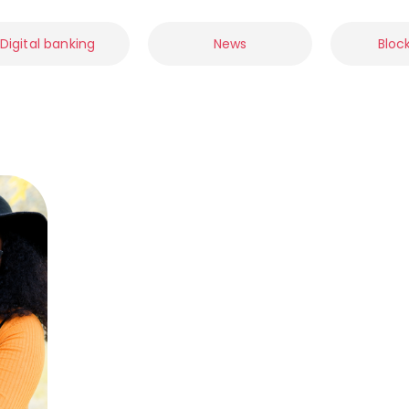
Digital banking
News
Bloc