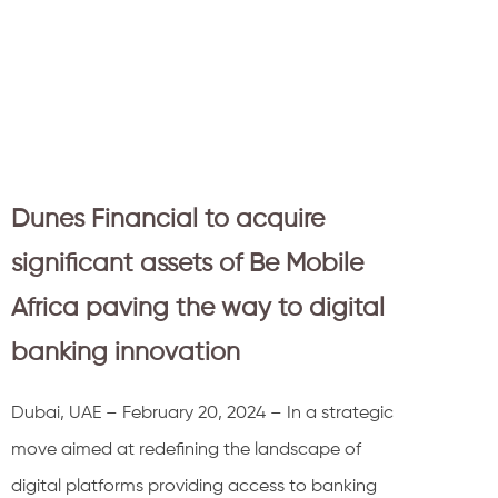
Dunes Financial to acquire
significant assets of Be Mobile
Africa paving the way to digital
banking innovation
Dubai, UAE – February 20, 2024 – In a strategic
move aimed at redefining the landscape of
digital platforms providing access to banking