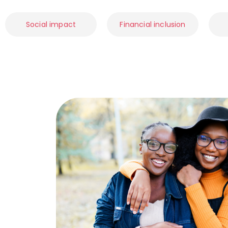
Social impact
Financial inclusion