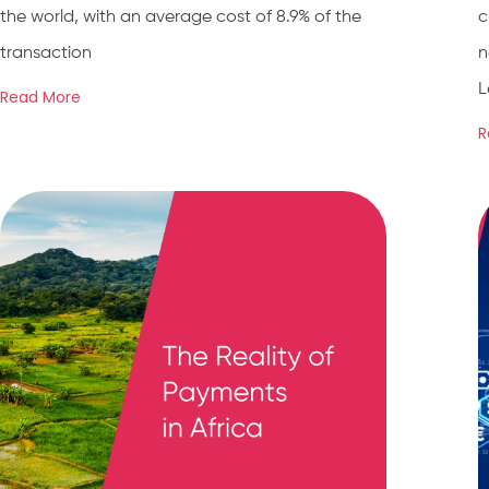
the world, with an average cost of 8.9% of the
c
transaction
n
L
Read More
R