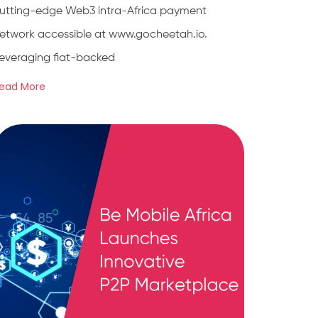
utting-edge Web3 intra-Africa payment
etwork accessible at www.gocheetah.io.
everaging fiat-backed
ead More