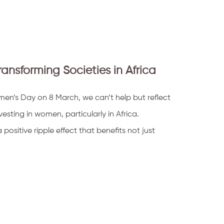
sforming Societies in Africa
en’s Day on 8 March, we can’t help but reflect
esting in women, particularly in Africa.
sitive ripple effect that benefits not just