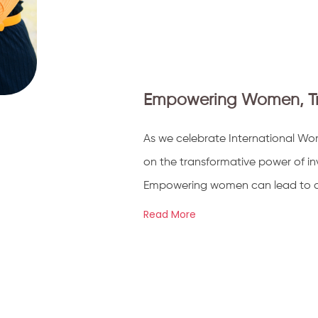
Empowering Women, Tran
As we celebrate International Wom
on the transformative power of inv
Empowering women can lead to a po
Read More