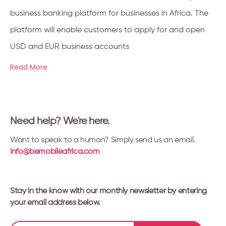
business banking platform for businesses in Africa. The
platform will enable customers to apply for and open
USD and EUR business accounts
Read More
Need help? We're here.
Want to speak to a human? Simply send us an email.
info@bemobileafrica.com
Stay in the know with our monthly newsletter by entering
your email address below.