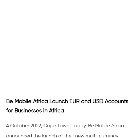
Be Mobile Africa Launch EUR and USD Accounts
for Businesses in Africa
4 October 2022, Cape Town: Today, Be Mobile Africa
announced the launch of their new multi-currency