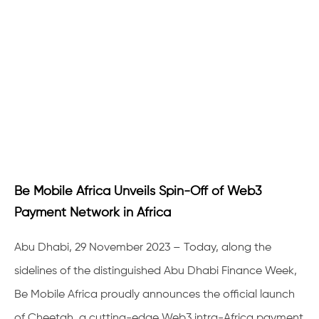
Be Mobile Africa Unveils Spin-Off of Web3
Payment Network in Africa
Abu Dhabi, 29 November 2023 – Today, along the
sidelines of the distinguished Abu Dhabi Finance Week,
Be Mobile Africa proudly announces the official launch
of Cheetah, a cutting-edge Web3 intra-Africa payment