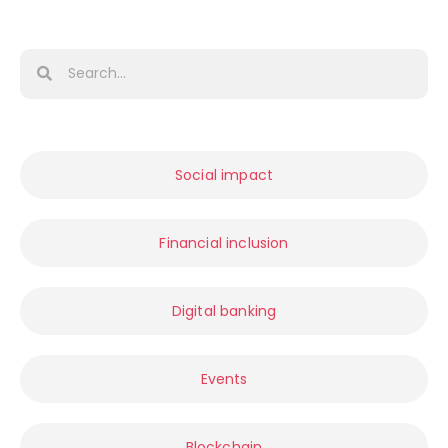
Social impact
Financial inclusion
Digital banking
Events
Blockchain