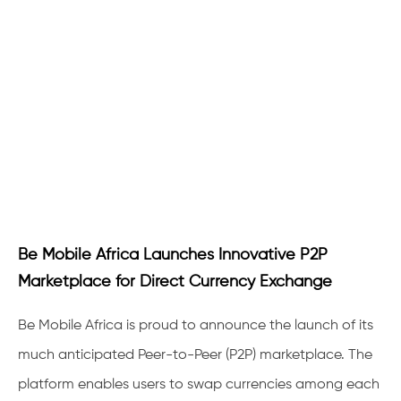
Be Mobile Africa Launches Innovative P2P
Marketplace for Direct Currency Exchange
Be Mobile Africa is proud to announce the launch of its
much anticipated Peer-to-Peer (P2P) marketplace. The
platform enables users to swap currencies among each