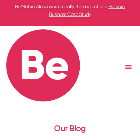
Be Mobile Africa was recently the subject of a
Harvard
Business Case Study
Our Blog