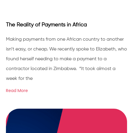
The Reality of Payments in Africa
Making payments from one African country to another
isn’t easy, or cheap. We recently spoke to Elizabeth, who
found herself needing to make a payment to a
contractor located in Zimbabwe. “It took almost a
week for the
Read More