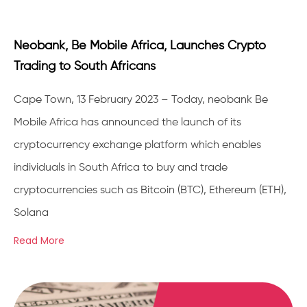
Neobank, Be Mobile Africa, Launches Crypto
Trading to South Africans
Cape Town, 13 February 2023 – Today, neobank Be
Mobile Africa has announced the launch of its
cryptocurrency exchange platform which enables
individuals in South Africa to buy and trade
cryptocurrencies such as Bitcoin (BTC), Ethereum (ETH),
Solana
Read More