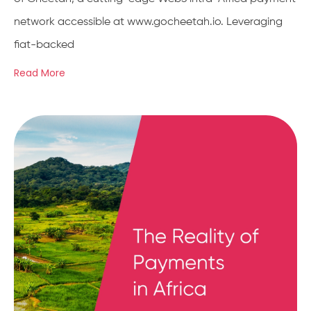
network accessible at www.gocheetah.io. Leveraging
fiat-backed
Read More