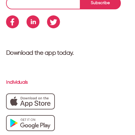
Subscribe
Download the app today.
Individuals