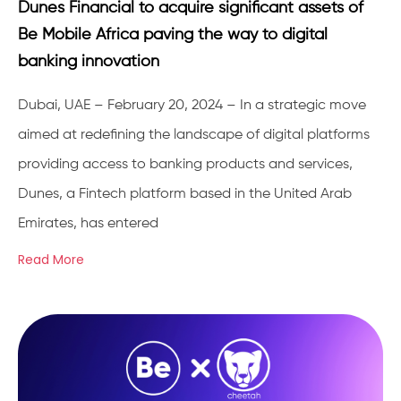
Dunes Financial to acquire significant assets of
Be Mobile Africa paving the way to digital
banking innovation
Dubai, UAE – February 20, 2024 – In a strategic move
aimed at redefining the landscape of digital platforms
providing access to banking products and services,
Dunes, a Fintech platform based in the United Arab
Emirates, has entered
Read More