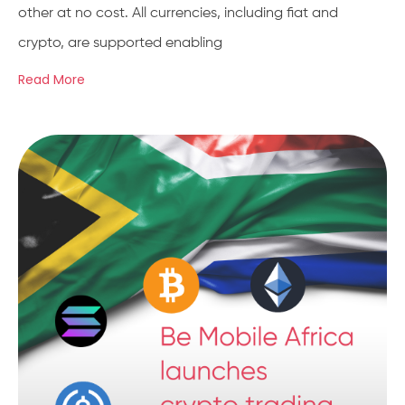
other at no cost. All currencies, including fiat and
crypto, are supported enabling
Read More