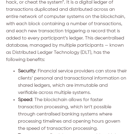
hack, or cheat the system”. It is a digital ledger of
transactions duplicated and distributed across an
entire network of computer systems on the blockchain,
with each block containing a number of transactions,
and each new transaction triggering a record that is
added to every participant’s ledger. This decentralised
database, managed by multiple participants — known
as Distributed Ledger Technology (DLT), has the
following benefits:
Security
: Financial service providers can store their
clients’ personal and transactional information on
shared ledgers, which are immutable and
verifiable across multiple systems.
Speed
: The blockchain allows for faster
transaction processing, which isn’t possible
through centralised banking systems where
processing timelines and opening hours govern
the speed of transaction processing.