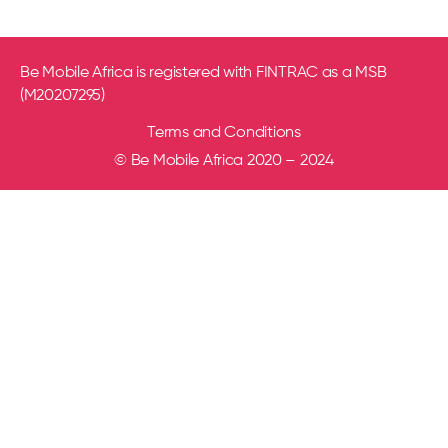
Be Mobile Africa is registered with FINTRAC as a MSB
(M20207295)
Terms and Conditions
© Be Mobile Africa 2020 – 2024