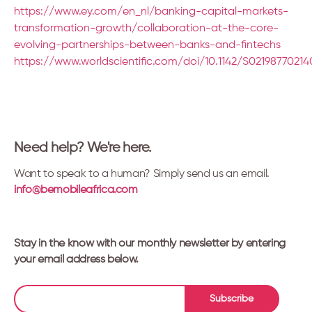
https://www.ey.com/en_nl/banking-capital-markets-
transformation-growth/collaboration-at-the-core-
evolving-partnerships-between-banks-and-fintechs
https://www.worldscientific.com/doi/10.1142/S0219877021
Need help? We're here.
Want to speak to a human? Simply send us an email.
info@bemobileafrica.com
Stay in the know with our monthly newsletter by entering
your email address below.
Subscribe