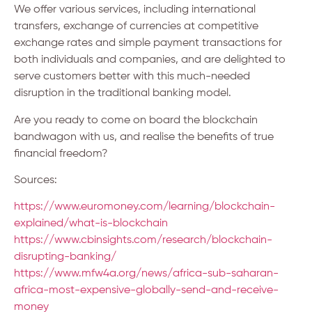
We offer various services, including international
transfers, exchange of currencies at competitive
exchange rates and simple payment transactions for
both individuals and companies, and are delighted to
serve customers better with this much-needed
disruption in the traditional banking model.
Are you ready to come on board the blockchain
bandwagon with us, and realise the benefits of true
financial freedom?
Sources:
https://www.euromoney.com/learning/blockchain-
explained/what-is-blockchain
https://www.cbinsights.com/research/blockchain-
disrupting-banking/
https://www.mfw4a.org/news/africa-sub-saharan-
africa-most-expensive-globally-send-and-receive-
money