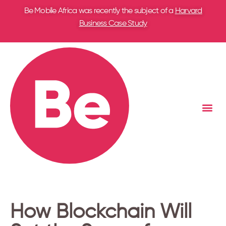
Be Mobile Africa was recently the subject of a
Harvard
Business Case Study
How Blockchain Will