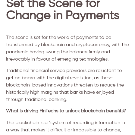
Set the Scene for
Change in Payments
The scene is set for the world of payments to be
transformed by blockchain and cryptocurrency, with the
pandemic having swung the balance firmly and
irrevocably in favour of emerging technologies.
Traditional financial service providers are reluctant to
get on board with the digital revolution, as these
blockchain-based innovations threaten to reduce the
historically high margins that banks have enjoyed
through traditional banking.
What is driving FinTechs to unlock blockchain benefits?
The blockchain is a “system of recording information in
a way that makes it difficult or impossible to change,