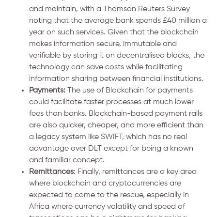
and maintain, with a Thomson Reuters Survey
noting that the average bank spends £40 million a
year on such services. Given that the blockchain
makes information secure, immutable and
verifiable by storing it on decentralised blocks, the
technology can save costs while facilitating
information sharing between financial institutions.
Payments:
The use of Blockchain for payments
could facilitate faster processes at much lower
fees than banks. Blockchain-based payment rails
are also quicker, cheaper, and more efficient than
a legacy system like SWIFT, which has no real
advantage over DLT except for being a known
and familiar concept.
Remittances
: Finally, remittances are a key area
where blockchain and cryptocurrencies are
expected to come to the rescue, especially in
Africa where currency volatility and speed of