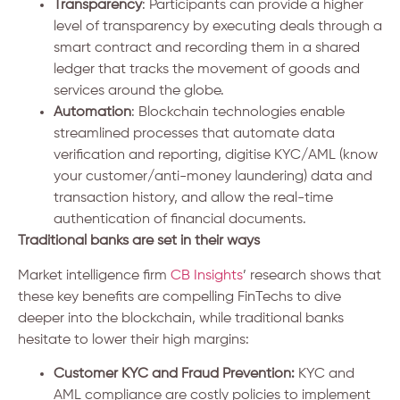
Transparency
: Participants can provide a higher
level of transparency by executing deals through a
smart contract and recording them in a shared
ledger that tracks the movement of goods and
services around the globe.
Automation
: Blockchain technologies enable
streamlined processes that automate data
verification and reporting, digitise KYC/AML (know
your customer/anti-money laundering) data and
transaction history, and allow the real-time
authentication of financial documents.
Traditional banks are set in their ways
Market intelligence firm
CB Insights
’ research shows that
these key benefits are compelling FinTechs to dive
deeper into the blockchain, while traditional banks
hesitate to lower their high margins:
Customer KYC and Fraud Prevention:
KYC and
AML compliance are costly policies to implement