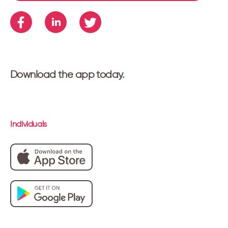
Download the app today.
Individuals