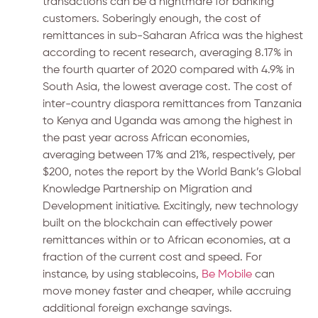
transactions can be a nightmare for banking
customers. Soberingly enough, the cost of
remittances in sub-Saharan Africa was the highest
according to recent research, averaging 8.17% in
the fourth quarter of 2020 compared with 4.9% in
South Asia, the lowest average cost. The cost of
inter-country diaspora remittances from Tanzania
to Kenya and Uganda was among the highest in
the past year across African economies,
averaging between 17% and 21%, respectively, per
$200, notes the report by the World Bank’s Global
Knowledge Partnership on Migration and
Development initiative. Excitingly, new technology
built on the blockchain can effectively power
remittances within or to African economies, at a
fraction of the current cost and speed. For
instance, by using stablecoins,
Be Mobile
can
move money faster and cheaper, while accruing
additional foreign exchange savings.