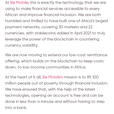
At
Be Mobile
, this is exactly the technology that we are
using to make financial services accessible to every
African and improve financial inclusion. We are both
humbled and thrilled to have built one of Africa’s largest
payment networks, covering 30 markets and 22
currencies, with stablecoins added in April 2021 to truly
leverage the power of the blockchain in countering
currency volatility.
We are now moving to extend our low-cost remittance
offering, which builds on the blockchain to keep costs
down, to low-income communities in Africa.
At the heart of it all,
Be Mobile’s
mission is to lift 100
million people out of poverty through financial inclusion.
We have ensured that, with the help of the latest
technologies, opening an account is free and can be
done in less than a minute and without having to step
into a bank.